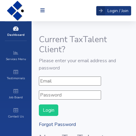
Login / Join
Dashboard
Current TaxTalent
Client?
Services Menu
Please enter your email address and
password
Testimonials
Job Board
Contact Us
Forgot Password