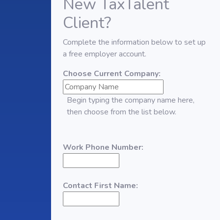
New TaxTalent
Client?
Complete the information below to set up
a free employer account.
Choose Current Company:
Begin typing the company name here,
then choose from the list below.
Work Phone Number:
Contact First Name: