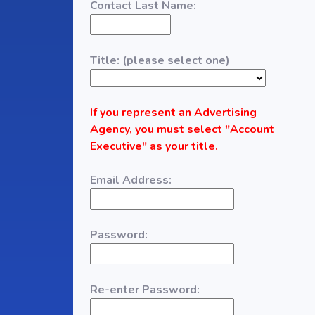
Contact Last Name:
Title: (please select one)
If you represent an Advertising
Agency, you must select "Account
Executive" as your title.
Email Address:
Password:
Re-enter Password: