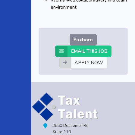
Works well collaboratively in a team
environment
Foxboro
EMAIL THIS JOB
APPLY NOW
3850 Bessemer Rd.
Suite 110