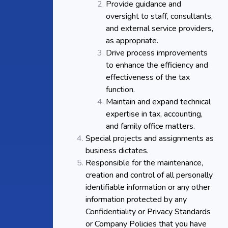
Provide guidance and
oversight to staff, consultants,
and external service providers,
as appropriate.
Drive process improvements
to enhance the efficiency and
effectiveness of the tax
function.
Maintain and expand technical
expertise in tax, accounting,
and family office matters.
Special projects and assignments as
business dictates.
Responsible for the maintenance,
creation and control of all personally
identifiable information or any other
information protected by any
Confidentiality or Privacy Standards
or Company Policies that you have