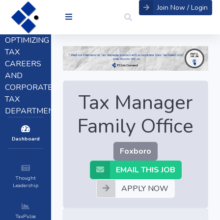
Join Now / Login
OPTIMIZING
TAX
CAREERS
AND
CORPORATE
Tax Manager
TAX
DEPARTMENTS
Family Office
Dashboard
Foxboro
EMAIL THIS JOB
Thought
Leadership
APPLY NOW
TaxPulse