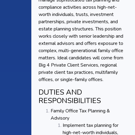
manage sophisticated tax planning and
compliance activities across high-net-
worth individuals, trusts, investment
partnerships, private investments, and
estate planning structures. This position
works closely with senior leadership and
external advisors and offers exposure to
complex, multi-generational family office
matters. Ideal candidates will come from
Big 4 Private Client Services, regional
private client tax practices, multifamily
offices, or single-family offices.
DUTIES AND
RESPONSIBILITIES
Family Office Tax Planning &
Advisory
Implement tax planning for
high-net-worth individuals,