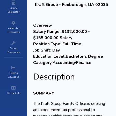
Kraft Group - Foxborough, MA 02035
Salary
Calculator
Overview
Leadership
Salary Range:
$132,000.00 -
Resources
$155,000.00 Salary
Position Type:
Full Time
Career
Job Shift:
Day
Resources
Education Level:
Bachelor's Degree
Category:
Accounting/Finance
Refer a
Description
Colleague
SUMMARY
Contact Us
The Kraft Group Family Office is seeking
an experienced tax professional to