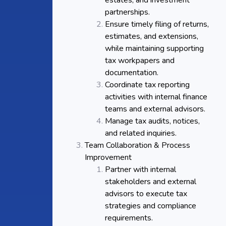
estates, and investment
partnerships.
Ensure timely filing of returns,
estimates, and extensions,
while maintaining supporting
tax workpapers and
documentation.
Coordinate tax reporting
activities with internal finance
teams and external advisors.
Manage tax audits, notices,
and related inquiries.
Team Collaboration & Process
Improvement
Partner with internal
stakeholders and external
advisors to execute tax
strategies and compliance
requirements.