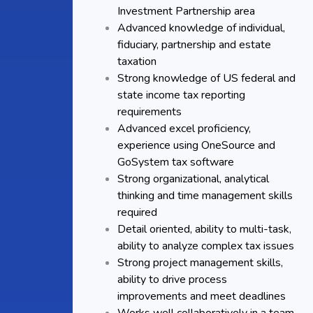
Investment Partnership area
Advanced knowledge of individual,
fiduciary, partnership and estate
taxation
Strong knowledge of US federal and
state income tax reporting
requirements
Advanced excel proficiency,
experience using OneSource and
GoSystem tax software
Strong organizational, analytical
thinking and time management skills
required
Detail oriented, ability to multi-task,
ability to analyze complex tax issues
Strong project management skills,
ability to drive process
improvements and meet deadlines