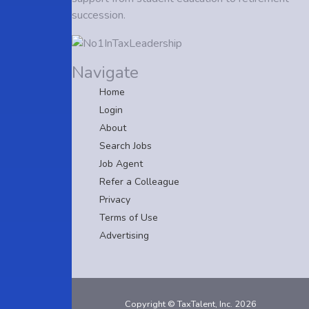
succession.
Navigate
Home
Login
About
Search Jobs
Job Agent
Refer a Colleague
Privacy
Terms of Use
Advertising
Copyright © TaxTalent, Inc. 2026