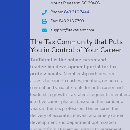
Mount Pleasant, SC 29466
Phone:
843.216.7444
Fax: 843.216.7799
support@taxtalent.com
The Tax Community that Puts
You in Control of Your Career
TaxTalent is the online career and
leadership development portal for tax
professionals.
Membership includes free
access to expert coaches, mentors, resources,
content and valuable tools for both career and
leadership growth. TaxTalent segments members
into five career phases based on the number of
years in the tax profession. This ensures the
delivery of accurate, relevant and timely career
development and department optimization
support from student education to retirement