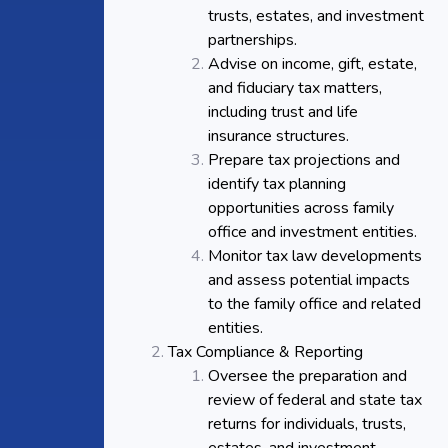
trusts, estates, and investment
partnerships.
Advise on income, gift, estate,
and fiduciary tax matters,
including trust and life
insurance structures.
Prepare tax projections and
identify tax planning
opportunities across family
office and investment entities.
Monitor tax law developments
and assess potential impacts
to the family office and related
entities.
Tax Compliance & Reporting
Oversee the preparation and
review of federal and state tax
returns for individuals, trusts,