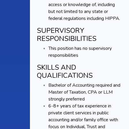
access or knowledge of, including
but not limited to any state or
federal regulations including HIPPA.
SUPERVISORY
RESPONSIBILITIES
This position has no supervisory
responsibilities
SKILLS AND
QUALIFICATIONS
Bachelor of Accounting required and
Master of Taxation, CPA or LLM
strongly preferred
6-8+ years of tax experience in
private client services in public
accounting and/or family office with
focus on Individual, Trust and