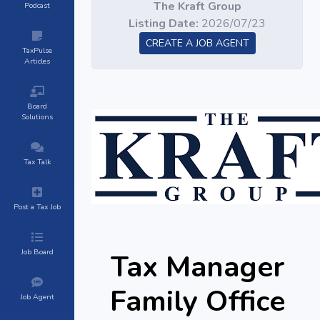
The Kraft Group
Podcast
Listing Date:
2026/07/23
CREATE A JOB AGENT
TaxPulse
Articles
Board
Solutions
Tax Talk
Post a Tax Job
Job Board
Tax Manager
Family Office
Job Agent