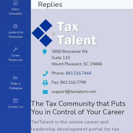
Replies
Salary
Calculator
Leadership
Resources
3850 Bessemer Rd.
Career
Suite 110
Resources
Mount Pleasant, SC 29466
Phone:
843.216.7444
Fax: 843.216.7799
Refer a
Colleague
support@taxtalent.com
The Tax Community that Puts
Contact Us
You in Control of Your Career
TaxTalent is the online career and
leadership development portal for tax