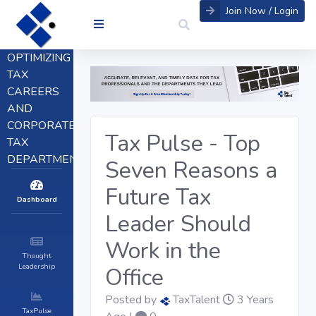
Join Now / Login
OPTIMIZING
TAX
CAREERS
AND
CORPORATE
Tax Pulse - Top
TAX
DEPARTMENTS
Seven Reasons a
Future Tax
Dashboard
Leader Should
Work in the
Thought
Leadership
Office
Posted by
TaxTalent
3 Years
TaxPulse