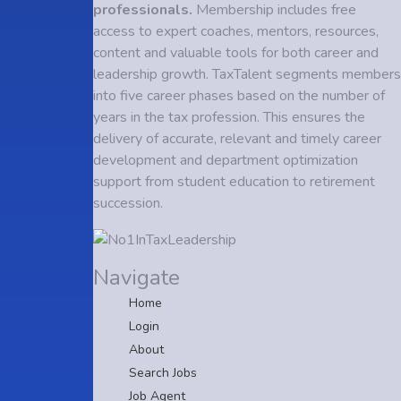
professionals.
Membership includes free
access to expert coaches, mentors, resources,
content and valuable tools for both career and
leadership growth. TaxTalent segments members
into five career phases based on the number of
years in the tax profession. This ensures the
delivery of accurate, relevant and timely career
development and department optimization
support from student education to retirement
succession.
Navigate
Home
Login
About
Search Jobs
Job Agent