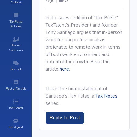
Ago |
0
Podcast
In the latest edition of "Tax Pulse"
TaxPulse
TaxTalent's President and founder
Articles
Tony Santiago argues that in-person
work for tax professionals is
Board
preferable to remote work in terms
Solutions
of both work environment and
potential for growth. Read the
article
here
.
Tax Talk
This is the final installment of
Post a Tax Job
Santiago's Tax Pulse, a
Tax Notes
series.
Job Board
Reply To Post
Job Agent