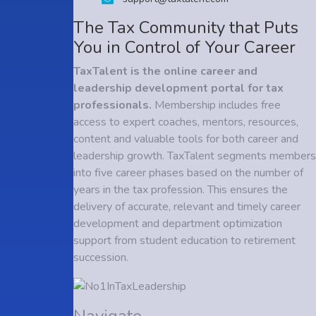
The Tax Community that Puts
You in Control of Your Career
TaxTalent is the online career and
leadership development portal for tax
professionals.
Membership includes free
access to expert coaches, mentors, resources,
content and valuable tools for both career and
leadership growth. TaxTalent segments members
into five career phases based on the number of
years in the tax profession. This ensures the
delivery of accurate, relevant and timely career
development and department optimization
support from student education to retirement
succession.