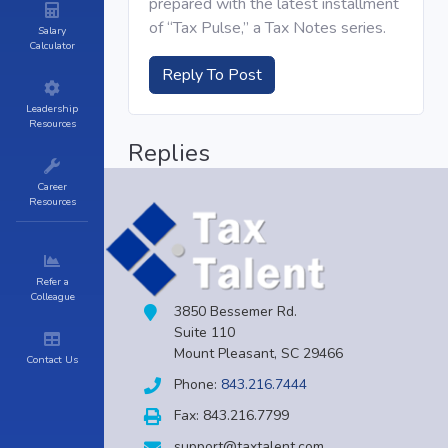
prepared with the latest installment
of “Tax Pulse,” a Tax Notes series.
Salary
Calculator
Reply To Post
Leadership
Resources
Replies
Career
Resources
Refer a
Colleague
3850 Bessemer Rd.
Suite 110
Mount Pleasant, SC 29466
Contact Us
Phone:
843.216.7444
Fax: 843.216.7799
support@taxtalent.com