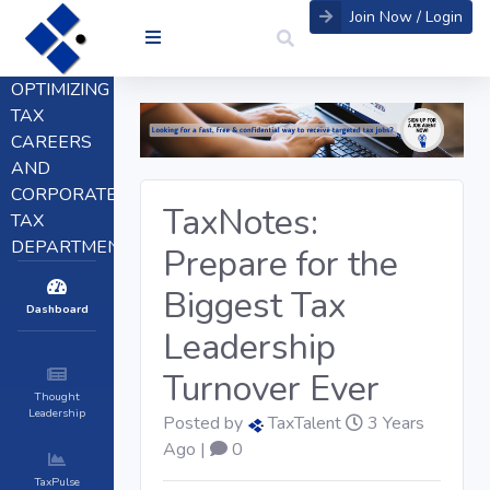
Join Now / Login
OPTIMIZING
TAX
CAREERS
AND
CORPORATE
TaxNotes:
TAX
DEPARTMENTS
Prepare for the
Biggest Tax
Dashboard
Leadership
Turnover Ever
Thought
Leadership
Posted by
TaxTalent
3 Years
Ago |
0
TaxPulse