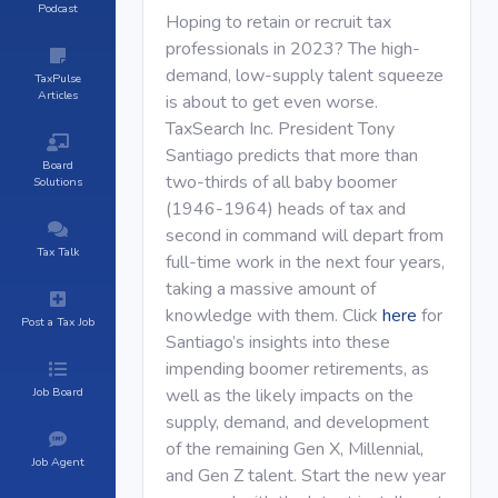
Podcast
Hoping to retain or recruit tax
professionals in 2023? The high-
demand, low-supply talent squeeze
TaxPulse
Articles
is about to get even worse.
TaxSearch Inc. President Tony
Santiago predicts that more than
Board
two-thirds of all baby boomer
Solutions
(1946-1964) heads of tax and
second in command will depart from
Tax Talk
full-time work in the next four years,
taking a massive amount of
knowledge with them. Click
here
for
Post a Tax Job
Santiago’s insights into these
impending boomer retirements, as
Job Board
well as the likely impacts on the
supply, demand, and development
of the remaining Gen X, Millennial,
Job Agent
and Gen Z talent. Start the new year