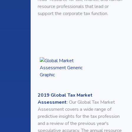
resource professionals that lead or
support the corporate tax function.
2019 Global Tax Market
Assessment
:
Our Global Tax Market
Assessment covers a wide range of
predictive insights for the tax profession
and a review of the previous year's
speculative accuracy. The annual resource