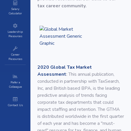
tax career community.
Salary
Calculator
Leadership
Resources
Career
Resources
2020 Global Tax Market
Assessment
:
This annual publication,
conducted in partnership with TaxSearch,
Refer a
Colleague
Inc, and British based BPA, is the leading
predictive analysis of trends facing
corporate tax departments that could
Contact Us
impact staffing and retention. The GTMA
is distributed worldwide in the first quarter
of each year and has become a "must-
read" resource for tax, finance, and human