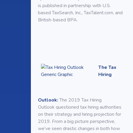
is published in partnership with U.S.
based TaxSearch, Inc., TaxTalent.com, and
British-based BPA.
The Tax
Hiring
Outlook:
The 2019 Tax Hiring
Outlook questioned tax hiring authorities
on their strategy and hiring projection for
2019. From a big picture perspective,
we’ve seen drastic changes in both how