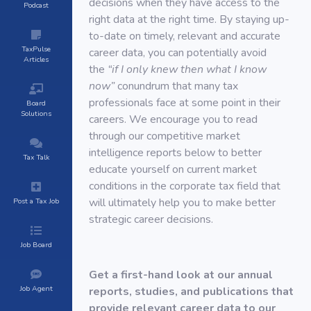
decisions when they have access to the
Podcast
right data at the right time. By staying up-
to-date on timely, relevant and accurate
TaxPulse
career data, you can potentially avoid
Articles
the
“if I only knew then what I know
now”
conundrum that many tax
professionals face at some point in their
Board
Solutions
careers. We encourage you to read
through our competitive market
intelligence reports below to better
Tax Talk
educate yourself on current market
conditions in the corporate tax field that
will ultimately help you to make better
Post a Tax Job
strategic career decisions.
Job Board
Get a first-hand look at our annual
Job Agent
reports, studies, and publications that
provide relevant career data to our