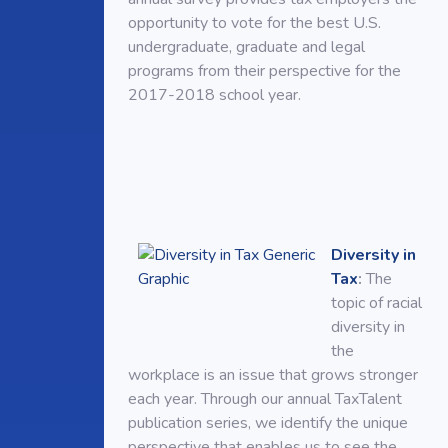
opportunity to vote for the best U.S.
undergraduate, graduate and legal
programs from their perspective for the
2017-2018 school year.
Diversity in
Tax
:
The
topic of racial
diversity in
the
workplace is an issue that grows stronger
each year. Through our annual TaxTalent
publication series, we identify the unique
perspective that enables us to see the