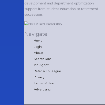
development and department optimization
support from student education to retirement
succession.
Navigate
Home
Login
About
Search Jobs
Job Agent
Refer a Colleague
Privacy
Terms of Use
Advertising