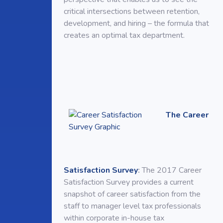
critical intersections between retention,
development, and hiring – the formula that
creates an optimal tax department.
The Career
Satisfaction Survey
:
The 2017 Career
Satisfaction Survey provides a current
snapshot of career satisfaction from the
staff to manager level tax professionals
within corporate in-house tax