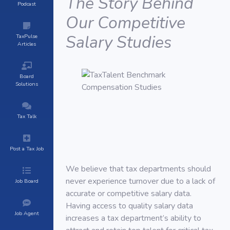
The Story Behind
Podcast
Our Competitive
Salary Studies
TaxPulse
Articles
Board
Solutions
Tax Talk
Post a Tax Job
We believe that tax departments should
never experience turnover due to a lack of
Job Board
accurate or competitive salary data.
Having access to quality salary data
Job Agent
increases a tax department’s ability to