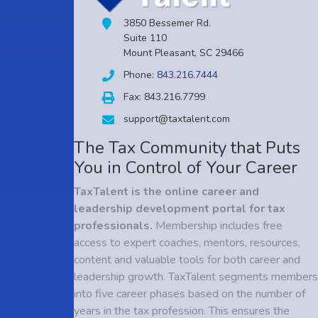
3850 Bessemer Rd.
Suite 110
Mount Pleasant, SC 29466
Phone:
843.216.7444
Fax: 843.216.7799
support@taxtalent.com
The Tax Community that Puts
You in Control of Your Career
TaxTalent is the online career and
leadership development portal for tax
professionals.
Membership includes free
access to expert coaches, mentors, resources,
content and valuable tools for both career and
leadership growth. TaxTalent segments members
into five career phases based on the number of
years in the tax profession. This ensures the