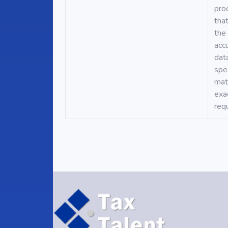
pro
tha
the
acc
dat
spec
mat
exa
req