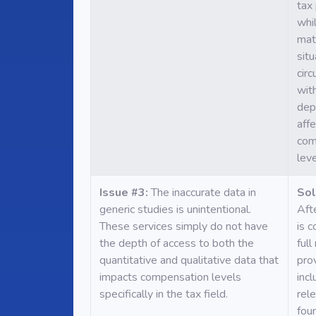
tax
whi
mat
situ
cir
with
dep
affe
com
leve
Issue #3:
The inaccurate data in
Sol
generic studies is unintentional.
Aft
These services simply do not have
is 
the depth of access to both the
full
quantitative and qualitative data that
pro
impacts compensation levels
incl
specifically in the tax field.
rel
foun