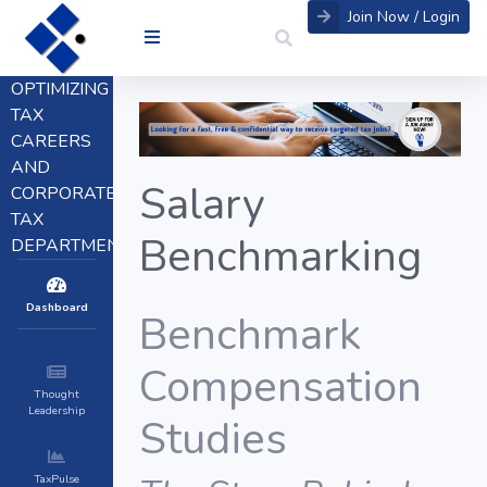
Join Now / Login
OPTIMIZING
TAX
CAREERS
AND
Salary
CORPORATE
TAX
Benchmarking
DEPARTMENTS
Dashboard
Benchmark
Compensation
Thought
Leadership
Studies
TaxPulse