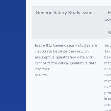
Generic Salary Study Issues...
B
Co
S
Issue #1:
Generic salary studies are
Sol
inaccurate because they rely on
Tax
assumptive quantitative data and
bey
cannot factor critical qualitative data
mat
into their
quan
results.
Our
mirr
exe
pro
in q
acc
tha