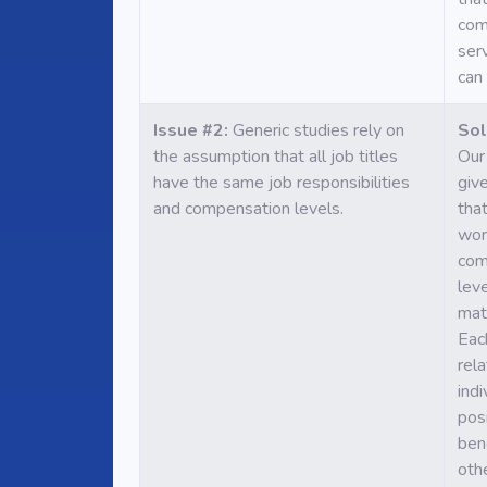
com
ser
can 
Issue #2:
Generic studies rely on
Sol
the assumption that all job titles
Our 
have the same job responsibilities
giv
and compensation levels.
that
wor
com
lev
mat
Eac
rel
indi
pos
ben
oth