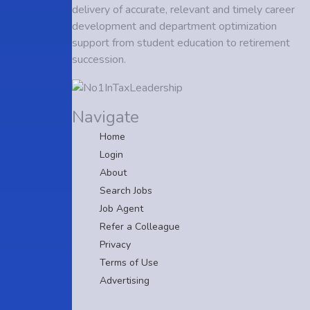
delivery of accurate, relevant and timely career
development and department optimization
support from student education to retirement
succession.
Navigate
Home
Login
About
Search Jobs
Job Agent
Refer a Colleague
Privacy
Terms of Use
Advertising