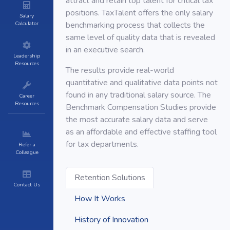
attract and retain top talent for critical tax
positions. TaxTalent offers the only salary
Salary
Calculator
benchmarking process that collects the
same level of quality data that is revealed
in an executive search.
Leadership
Resources
The results provide real-world
quantitative and qualitative data points not
found in any traditional salary source. The
Career
Resources
Benchmark Compensation Studies provide
the most accurate salary data and serve
as an affordable and effective staffing tool
for tax departments.
Refer a
Colleague
Retention Solutions
Contact Us
How It Works
History of Innovation